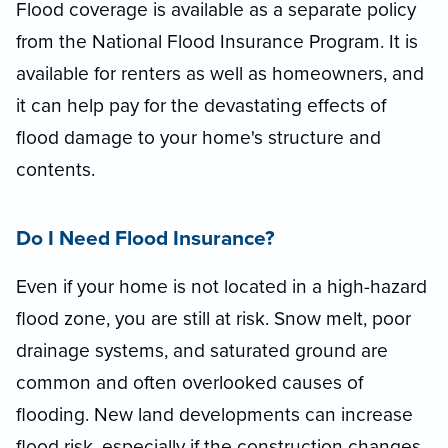
Flood coverage is available as a separate policy
from the National Flood Insurance Program. It is
available for renters as well as homeowners, and
it can help pay for the devastating effects of
flood damage to your home's structure and
contents.
Do I Need Flood Insurance?
Even if your home is not located in a high-hazard
flood zone, you are still at risk. Snow melt, poor
drainage systems, and saturated ground are
common and often overlooked causes of
flooding. New land developments can increase
flood risk, especially if the construction changes