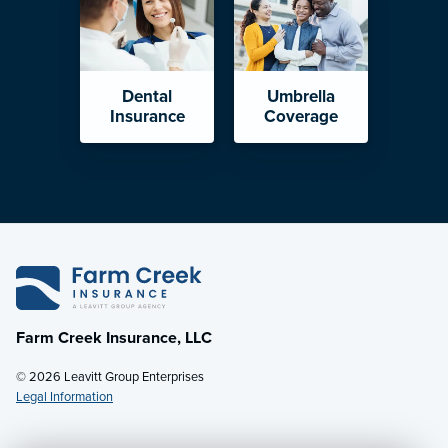
Dental
Umbrella
Insurance
Coverage
Farm Creek Insurance, LLC
© 2026 Leavitt Group Enterprises
Legal Information