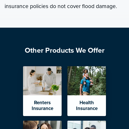
insurance policies do not cover flood damage.
Other Products We Offer
Renters
Health
Insurance
Insurance