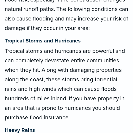
natural runoff paths. The following conditions can
also cause flooding and may increase your risk of
damage if they occur in your area:
Tropical Storms and Hurricanes
Tropical storms and hurricanes are powerful and
can completely devastate entire communities
when they hit. Along with damaging properties
along the coast, these storms bring torrential
rains and high winds which can cause floods
hundreds of miles inland. If you have property in
an area that is prone to hurricanes you should
purchase flood insurance.
Heavy Rains