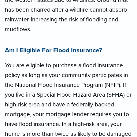
has been charred after a wildfire cannot absorb
rainwater, increasing the risk of flooding and
mudflows.
Am I Eligible For Flood Insurance?
You are eligible to purchase a flood insurance
policy as long as your community participates in
the National Flood Insurance Program (NFIP). If
you live in a Special Flood Hazard Area (SFHA) or
high-risk area and have a federally-backed
mortgage, your mortgage lender requires you to
have flood insurance. In a high-risk area, your
home is more than twice as likely to be damaged