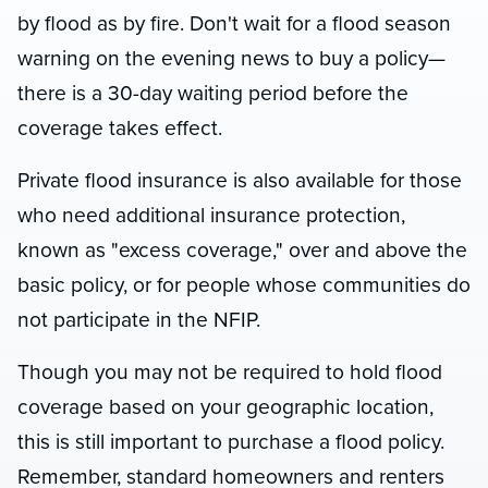
by flood as by fire. Don't wait for a flood season
warning on the evening news to buy a policy—
there is a 30-day waiting period before the
coverage takes effect.
Private flood insurance is also available for those
who need additional insurance protection,
known as "excess coverage," over and above the
basic policy, or for people whose communities do
not participate in the NFIP.
Though you may not be required to hold flood
coverage based on your geographic location,
this is still important to purchase a flood policy.
Remember, standard homeowners and renters