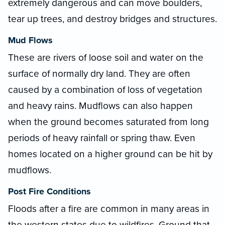
extremely dangerous and can move boulders,
tear up trees, and destroy bridges and structures.
Mud Flows
These are rivers of loose soil and water on the
surface of normally dry land. They are often
caused by a combination of loss of vegetation
and heavy rains. Mudflows can also happen
when the ground becomes saturated from long
periods of heavy rainfall or spring thaw. Even
homes located on a higher ground can be hit by
mudflows.
Post Fire Conditions
Floods after a fire are common in many areas in
the western states due to wildfires. Ground that