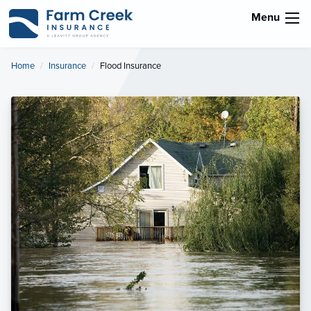
Menu
Home
Insurance
Current:
Flood Insurance