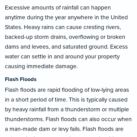
Excessive amounts of rainfall can happen
anytime during the year anywhere in the United
States. Heavy rains can cause cresting rivers,
backed-up storm drains, overflowing or broken
dams and levees, and saturated ground. Excess
water can settle in and around your property
causing immediate damage.
Flash Floods
Flash floods are rapid flooding of low-lying areas
in a short period of time. This is typically caused
by heavy rainfall from a thunderstorm or multiple
thunderstorms. Flash floods can also occur when
a man-made dam or levy fails. Flash floods are