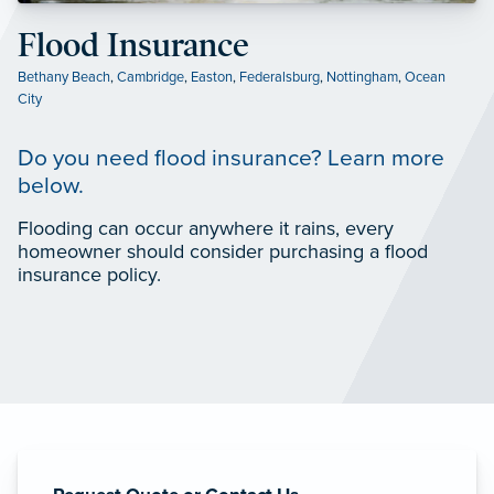
Flood Insurance
Bethany Beach
,
Cambridge
,
Easton
,
Federalsburg
,
Nottingham
,
Ocean
City
Do you need flood insurance? Learn more
below.
Flooding can occur anywhere it rains, every
homeowner should consider purchasing a flood
insurance policy.