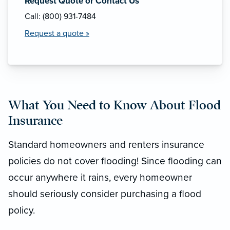
Request Quote or Contact Us
Call: (800) 931-7484
Request a quote »
What You Need to Know About Flood
Insurance
Standard homeowners and renters insurance
policies do not cover flooding! Since flooding can
occur anywhere it rains, every homeowner
should seriously consider purchasing a flood
policy.