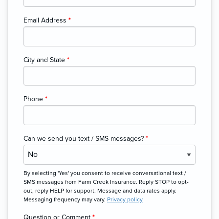
Email Address
*
City and State
*
Phone
*
Can we send you text / SMS messages?
*
By selecting 'Yes' you consent to receive conversational text /
SMS messages from Farm Creek Insurance. Reply STOP to opt-
out, reply HELP for support. Message and data rates apply.
Messaging frequency may vary.
Privacy policy
Question or Comment
*