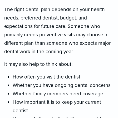
The right dental plan depends on your health
needs, preferred dentist, budget, and
expectations for future care. Someone who
primarily needs preventive visits may choose a
different plan than someone who expects major
dental work in the coming year.
It may also help to think about:
How often you visit the dentist
Whether you have ongoing dental concerns
Whether family members need coverage
How important it is to keep your current
dentist