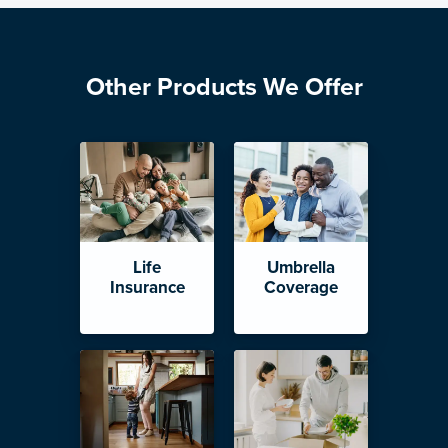
Other Products We Offer
Life
Umbrella
Insurance
Coverage