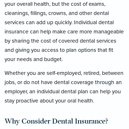
your overall health, but the cost of exams,
cleanings, fillings, crowns, and other dental
services can add up quickly. Individual dental
insurance can help make care more manageable
by sharing the cost of covered dental services
and giving you access to plan options that fit
your needs and budget.
Whether you are self-employed, retired, between
jobs, or do not have dental coverage through an
employer, an individual dental plan can help you
stay proactive about your oral health.
Why Consider Dental Insurance?