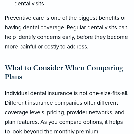
dental visits
Preventive care is one of the biggest benefits of
having dental coverage. Regular dental visits can
help identify concerns early, before they become
more painful or costly to address.
What to Consider When Comparing
Plans
Individual dental insurance is not one-size-fits-all.
Different insurance companies offer different
coverage levels, pricing, provider networks, and
plan features. As you compare options, it helps
to look beyond the monthly premium.