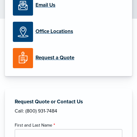
Email Us
Office Locations
Request a Quote
Request Quote or Contact Us
Call: (800) 931-7484
First and Last Name
*