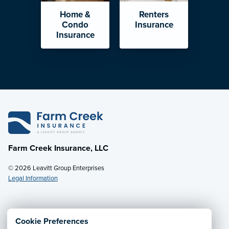
Home &
Renters
Condo
Insurance
Insurance
Farm Creek Insurance, LLC
© 2026 Leavitt Group Enterprises
Legal Information
Email Us
· Call:
(800) 931-7484
Cookie Preferences