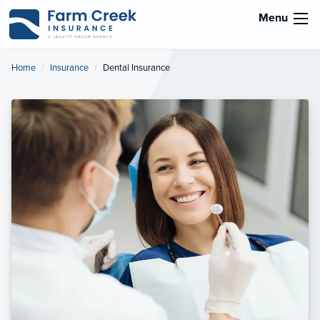
Menu
Home
Insurance
Current:
Dental Insurance