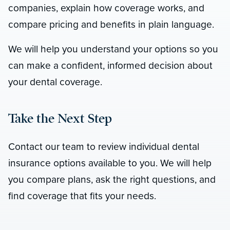
companies, explain how coverage works, and
compare pricing and benefits in plain language.
We will help you understand your options so you
can make a confident, informed decision about
your dental coverage.
Take the Next Step
Contact our team to review individual dental
insurance options available to you. We will help
you compare plans, ask the right questions, and
find coverage that fits your needs.