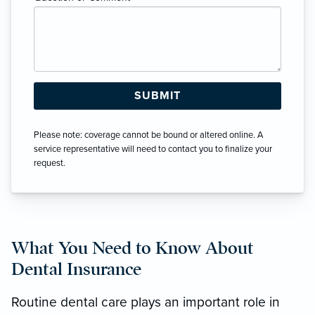
Please note: coverage cannot be bound or altered online. A
service representative will need to contact you to finalize your
request.
What You Need to Know About
Dental Insurance
Routine dental care plays an important role in