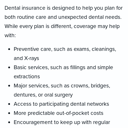
Dental insurance is designed to help you plan for
both routine care and unexpected dental needs.
While every plan is different, coverage may help
with:
Preventive care, such as exams, cleanings,
and X-rays
Basic services, such as fillings and simple
extractions
Major services, such as crowns, bridges,
dentures, or oral surgery
Access to participating dental networks
More predictable out-of-pocket costs
Encouragement to keep up with regular