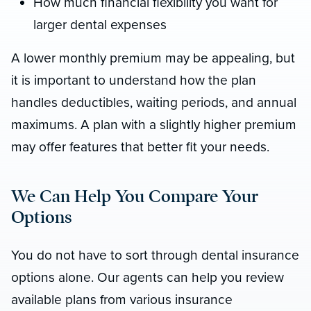
How much financial flexibility you want for
larger dental expenses
A lower monthly premium may be appealing, but
it is important to understand how the plan
handles deductibles, waiting periods, and annual
maximums. A plan with a slightly higher premium
may offer features that better fit your needs.
We Can Help You Compare Your
Options
You do not have to sort through dental insurance
options alone. Our agents can help you review
available plans from various insurance