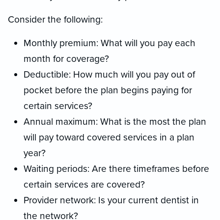
Consider the following:
Monthly premium: What will you pay each
month for coverage?
Deductible: How much will you pay out of
pocket before the plan begins paying for
certain services?
Annual maximum: What is the most the plan
will pay toward covered services in a plan
year?
Waiting periods: Are there timeframes before
certain services are covered?
Provider network: Is your current dentist in
the network?