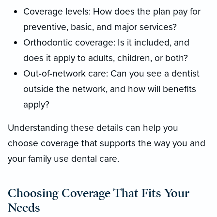
Coverage levels: How does the plan pay for
preventive, basic, and major services?
Orthodontic coverage: Is it included, and
does it apply to adults, children, or both?
Out-of-network care: Can you see a dentist
outside the network, and how will benefits
apply?
Understanding these details can help you
choose coverage that supports the way you and
your family use dental care.
Choosing Coverage That Fits Your
Needs