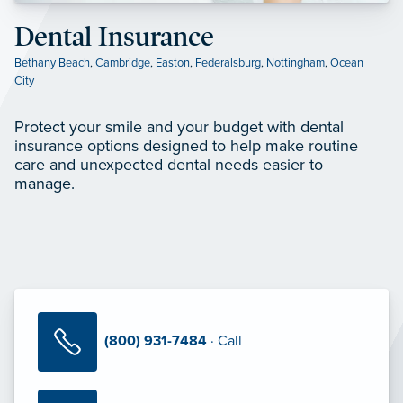
Dental Insurance
Bethany Beach
,
Cambridge
,
Easton
,
Federalsburg
,
Nottingham
,
Ocean
City
Protect your smile and your budget with dental
insurance options designed to help make routine
care and unexpected dental needs easier to
manage.
(800) 931-7484
· Call