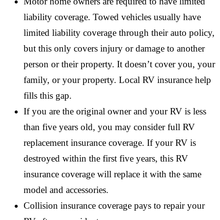
Motor home owners are required to have limited
liability coverage. Towed vehicles usually have
limited liability coverage through their auto policy,
but this only covers injury or damage to another
person or their property. It doesn’t cover you, your
family, or your property. Local RV insurance help
fills this gap.
If you are the original owner and your RV is less
than five years old, you may consider full RV
replacement insurance coverage. If your RV is
destroyed within the first five years, this RV
insurance coverage will replace it with the same
model and accessories.
Collision insurance coverage pays to repair your