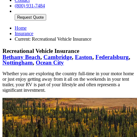
Contact
(800) 931-7484
Request Quote
Home
Insurance
Current:
Recreational Vehicle Insurance
Recreational Vehicle Insurance
Bethany Beach
,
Cambridge
,
Easton
,
Federalsburg
,
Nottingham
,
Ocean City
Whether you are exploring the country full-time in your motor home
or just enjoy getting away from it all on the weekends in your tent
trailer, your RV is part of your lifestyle and often represents a
significant investment.