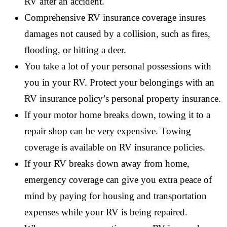
RV after an accident.
Comprehensive RV insurance coverage insures
damages not caused by a collision, such as fires,
flooding, or hitting a deer.
You take a lot of your personal possessions with
you in your RV. Protect your belongings with an
RV insurance policy’s personal property insurance.
If your motor home breaks down, towing it to a
repair shop can be very expensive. Towing
coverage is available on RV insurance policies.
If your RV breaks down away from home,
emergency coverage can give you extra peace of
mind by paying for housing and transportation
expenses while your RV is being repaired.