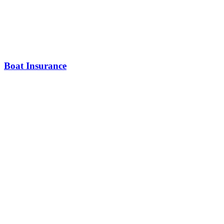
Boat Insurance