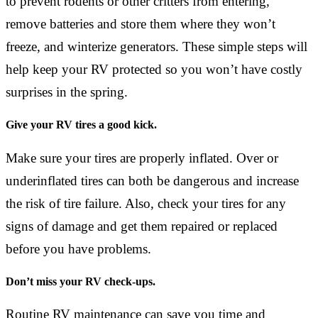
to prevent rodents or other critters from entering,
remove batteries and store them where they won’t
freeze, and winterize generators. These simple steps will
help keep your RV protected so you won’t have costly
surprises in the spring.
Give your RV tires a good kick.
Make sure your tires are properly inflated. Over or
underinflated tires can both be dangerous and increase
the risk of tire failure. Also, check your tires for any
signs of damage and get them repaired or replaced
before you have problems.
Don’t miss your RV check-ups.
Routine RV maintenance can save you time and