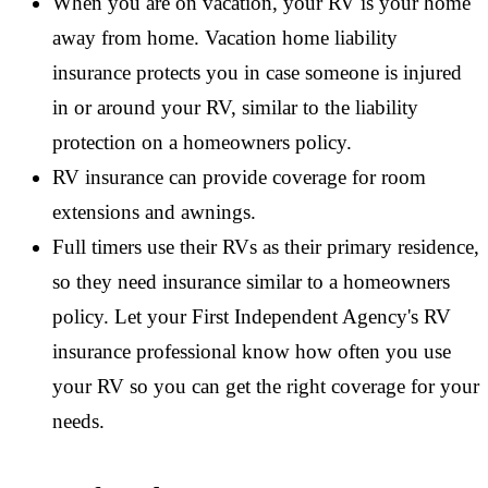
When you are on vacation, your RV is your home
away from home. Vacation home liability
insurance protects you in case someone is injured
in or around your RV, similar to the liability
protection on a homeowners policy.
RV insurance can provide coverage for room
extensions and awnings.
Full timers use their RVs as their primary residence,
so they need insurance similar to a homeowners
policy. Let your First Independent Agency's RV
insurance professional know how often you use
your RV so you can get the right coverage for your
needs.