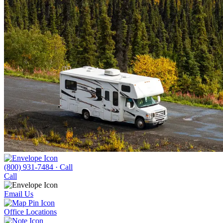
(800) 931-7484
· Call
Call
Email Us
Office Locations