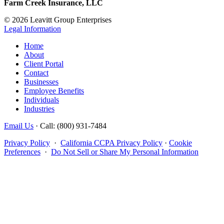
Farm Creek Insurance, LLC
© 2026 Leavitt Group Enterprises
Legal Information
Home
About
Client Portal
Contact
Businesses
Employee Benefits
Individuals
Industries
Email Us
· Call: (800) 931-7484
Privacy Policy
·
California CCPA Privacy Policy
·
Cookie
Preferences
·
Do Not Sell or Share My Personal Information