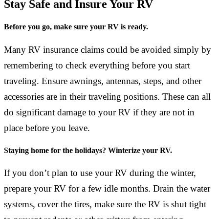
Stay Safe and Insure Your RV
Before you go, make sure your RV is ready.
Many RV insurance claims could be avoided simply by
remembering to check everything before you start
traveling. Ensure awnings, antennas, steps, and other
accessories are in their traveling positions. These can all
do significant damage to your RV if they are not in
place before you leave.
Staying home for the holidays? Winterize your RV.
If you don’t plan to use your RV during the winter,
prepare your RV for a few idle months. Drain the water
systems, cover the tires, make sure the RV is shut tight