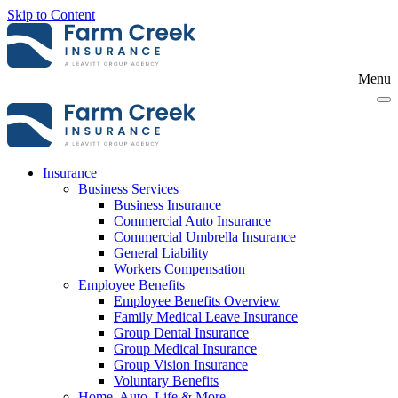
Skip to Content
Menu
Insurance
Business Services
Business Insurance
Commercial Auto Insurance
Commercial Umbrella Insurance
General Liability
Workers Compensation
Employee Benefits
Employee Benefits Overview
Family Medical Leave Insurance
Group Dental Insurance
Group Medical Insurance
Group Vision Insurance
Voluntary Benefits
Home, Auto, Life & More