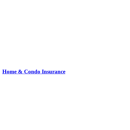
Home & Condo Insurance