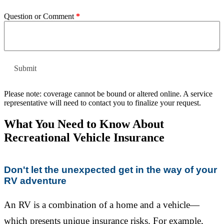
Question or Comment
*
Please note: coverage cannot be bound or altered online. A service
representative will need to contact you to finalize your request.
What You Need to Know About
Recreational Vehicle Insurance
Don't let the unexpected get in the way of your
RV adventure
An RV is a combination of a home and a vehicle—
which presents unique insurance risks. For example,