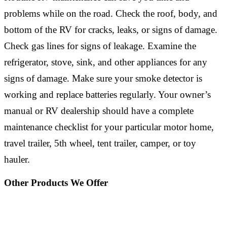
problems while on the road. Check the roof, body, and
bottom of the RV for cracks, leaks, or signs of damage.
Check gas lines for signs of leakage. Examine the
refrigerator, stove, sink, and other appliances for any
signs of damage. Make sure your smoke detector is
working and replace batteries regularly. Your owner’s
manual or RV dealership should have a complete
maintenance checklist for your particular motor home,
travel trailer, 5th wheel, tent trailer, camper, or toy
hauler.
Other Products We Offer