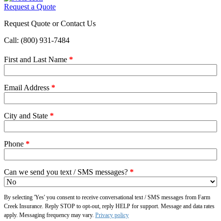
Request a Quote
Request Quote or Contact Us
Call: (800) 931-7484
First and Last Name
*
Email Address
*
City and State
*
Phone
*
Can we send you text / SMS messages?
*
By selecting 'Yes' you consent to receive conversational text / SMS messages from Farm
Creek Insurance. Reply STOP to opt-out, reply HELP for support. Message and data rates
apply. Messaging frequency may vary.
Privacy policy