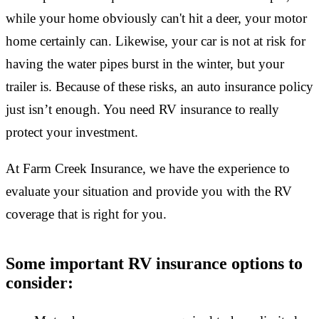
while your home obviously can't hit a deer, your motor
home certainly can. Likewise, your car is not at risk for
having the water pipes burst in the winter, but your
trailer is. Because of these risks, an auto insurance policy
just isn’t enough. You need RV insurance to really
protect your investment.
At Farm Creek Insurance, we have the experience to
evaluate your situation and provide you with the RV
coverage that is right for you.
Some important RV insurance options to
consider: