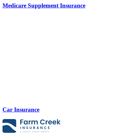
Medicare Supplement Insurance
Car Insurance