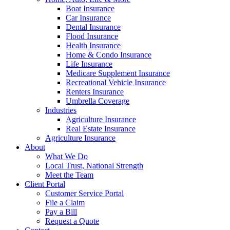
Boat Insurance
Car Insurance
Dental Insurance
Flood Insurance
Health Insurance
Home & Condo Insurance
Life Insurance
Medicare Supplement Insurance
Recreational Vehicle Insurance
Renters Insurance
Umbrella Coverage
Industries
Agriculture Insurance
Real Estate Insurance
Agriculture Insurance
About
What We Do
Local Trust, National Strength
Meet the Team
Client Portal
Customer Service Portal
File a Claim
Pay a Bill
Request a Quote