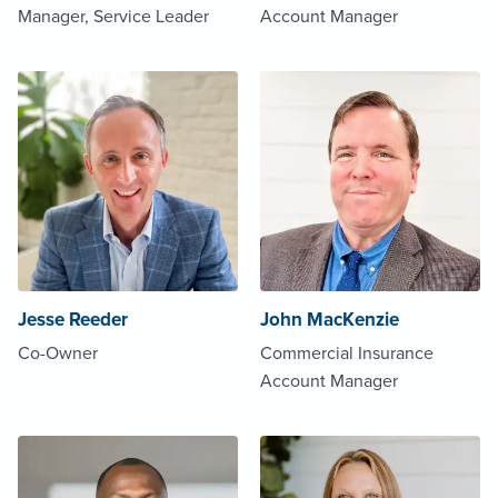
Manager, Service Leader
Account Manager
Jesse Reeder
John MacKenzie
Co-Owner
Commercial Insurance
Account Manager