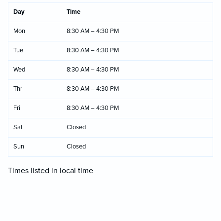
Day
Time
Mon
8:30 AM – 4:30 PM
Tue
8:30 AM – 4:30 PM
Wed
8:30 AM – 4:30 PM
Thr
8:30 AM – 4:30 PM
Fri
8:30 AM – 4:30 PM
Sat
Closed
Sun
Closed
Times listed in local time