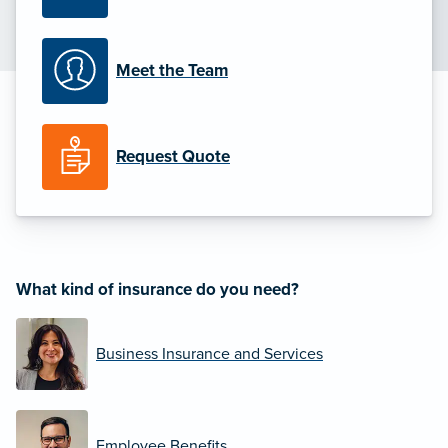
Meet the Team
Request Quote
What kind of insurance do you need?
Business Insurance and Services
Employee Benefits