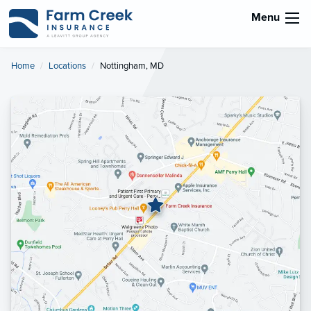
Menu
Home
Locations
Current:
Nottingham, MD