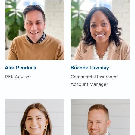
Alex Penduck
Brianne Loveday
Risk Advisor
Commercial Insurance
Account Manager