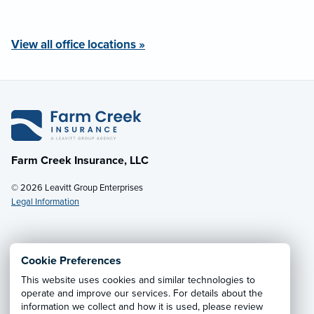
View all office locations »
Farm Creek Insurance, LLC
© 2026 Leavitt Group Enterprises
Legal Information
Email Us
· Call:
(800) 931-7484
Cookie Preferences
This website uses cookies and similar technologies to
Privacy Notice
·
California CCPA Privacy Policy
·
operate and improve our services. For details about the
information we collect and how it is used, please review
Cookie Preferences
·
Do Not Sell or Share My Personal