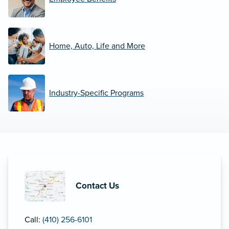
Home, Auto, Life and More
Industry-Specific Programs
Contact Us
Call:
(410) 256-6101