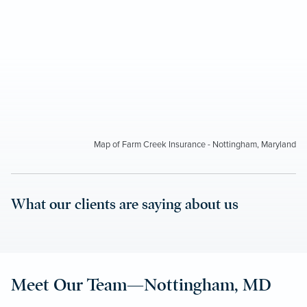
Map of Farm Creek Insurance - Nottingham, Maryland
What our clients are saying about us
Meet Our Team—Nottingham, MD