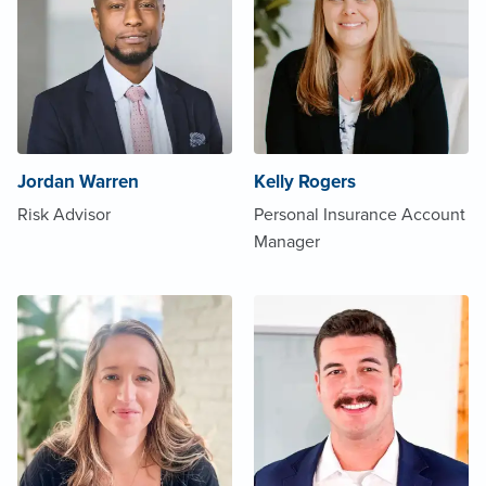
Jordan Warren
Kelly Rogers
Risk Advisor
Personal Insurance Account
Manager