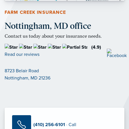
FARM CREEK INSURANCE
Nottingham, MD office
Contact us today about your insurance needs.
(4.9)
Read our reviews
8723 Belair Road
Nottingham, MD 21236
(410) 256-6101
· Call