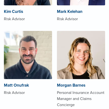
Kim Curtis
Mark Kelehan
Risk Advisor
Risk Advisor
Matt Onufrak
Morgan Barnes
Risk Advisor
Personal Insurance Account
Manager and Claims
Concierge