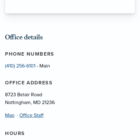
Office details
PHONE NUMBERS
(410) 256-6101
- Main
OFFICE ADDRESS
8723 Belair Road
Nottingham, MD 21236
Map
·
Office Staff
HOURS