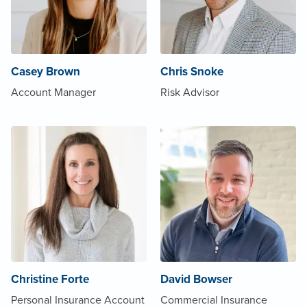
Casey Brown
Chris Snoke
Account Manager
Risk Advisor
Christine Forte
David Bowser
Personal Insurance Account
Commercial Insurance