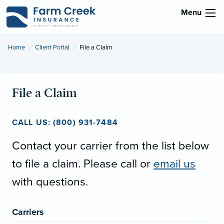
Menu
Home
Client Portal
Current:
File a Claim
File a Claim
CALL US: (800) 931-7484
Contact your carrier from the list below
to file a claim. Please call or
email us
with questions.
Carriers