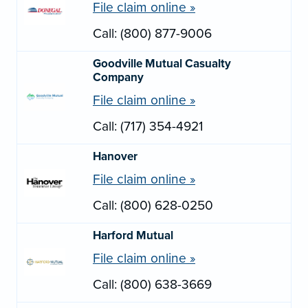
File claim online »
Call: (800) 877-9006
Goodville Mutual Casualty
Company
File claim online »
Call: (717) 354-4921
Hanover
File claim online »
Call: (800) 628-0250
Harford Mutual
File claim online »
Call: (800) 638-3669