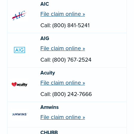
AIC
File claim online »
Call: (800) 841-5241
AIG
File claim online »
Call: (800) 767-2524
Acuity
File claim online »
Call: (800) 242-7666
Amwins
File claim online »
CHUBB