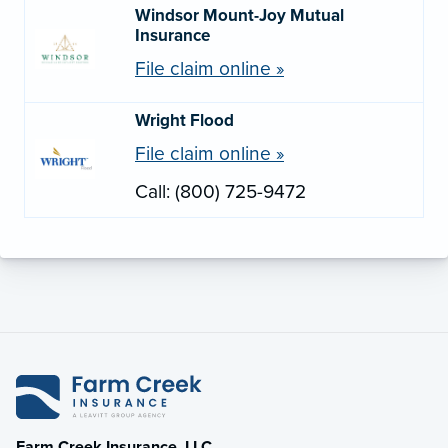
Windsor Mount-Joy Mutual
Insurance
File claim online »
Wright Flood
File claim online »
Call: (800) 725-9472
Farm Creek Insurance, LLC