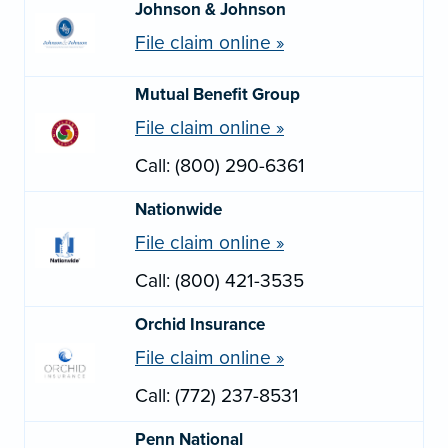
Johnson & Johnson
File claim online »
Mutual Benefit Group
File claim online »
Call: (800) 290-6361
Nationwide
File claim online »
Call: (800) 421-3535
Orchid Insurance
File claim online »
Call: (772) 237-8531
Penn National