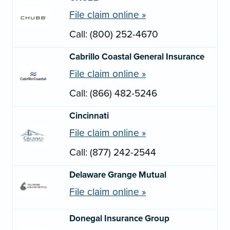
File claim online »
Call: (800) 252-4670
Cabrillo Coastal General Insurance
File claim online »
Call: (866) 482-5246
Cincinnati
File claim online »
Call: (877) 242-2544
Delaware Grange Mutual
File claim online »
Donegal Insurance Group