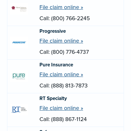
File claim online »
Call: (800) 766-2245
Progressive
File claim online »
Call: (800) 776-4737
Pure Insurance
File claim online »
Call: (888) 813-7873
RT Specialty
File claim online »
Call: (888) 867-1124