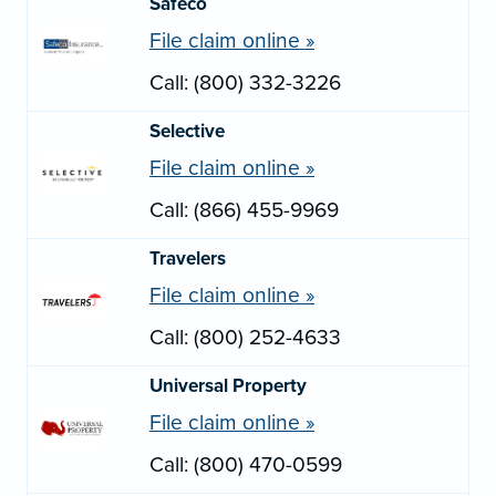
Safeco
File claim online »
Call: (800) 332-3226
Selective
File claim online »
Call: (866) 455-9969
Travelers
File claim online »
Call: (800) 252-4633
Universal Property
File claim online »
Call: (800) 470-0599