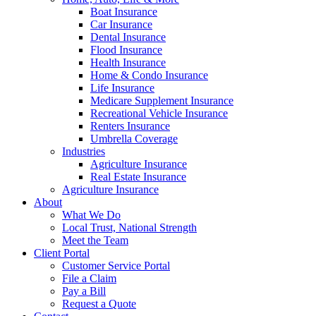
Boat Insurance
Car Insurance
Dental Insurance
Flood Insurance
Health Insurance
Home & Condo Insurance
Life Insurance
Medicare Supplement Insurance
Recreational Vehicle Insurance
Renters Insurance
Umbrella Coverage
Industries
Agriculture Insurance
Real Estate Insurance
Agriculture Insurance
About
What We Do
Local Trust, National Strength
Meet the Team
Client Portal
Customer Service Portal
File a Claim
Pay a Bill
Request a Quote