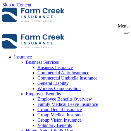
Skip to Content
Menu
Insurance
Business Services
Business Insurance
Commercial Auto Insurance
Commercial Umbrella Insurance
General Liability
Workers Compensation
Employee Benefits
Employee Benefits Overview
Family Medical Leave Insurance
Group Dental Insurance
Group Medical Insurance
Group Vision Insurance
Voluntary Benefits
Home, Auto, Life & More