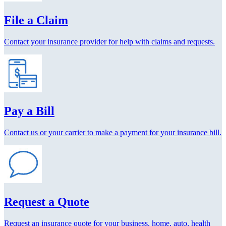
File a Claim
Contact your insurance provider for help with claims and requests.
Pay a Bill
Contact us or your carrier to make a payment for your insurance bill.
Request a Quote
Request an insurance quote for your business, home, auto, health