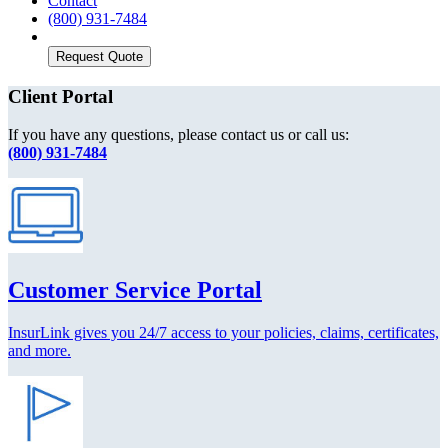
Contact
(800) 931-7484
Request Quote
Client Portal
If you have any questions, please contact us or call us:
(800) 931-7484
Customer Service Portal
InsurLink gives you 24/7 access to your policies, claims, certificates,
and more.