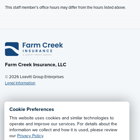
This staff member's office hours may differ from the hours listed above.
Farm Creek Insurance, LLC
© 2026 Leavitt Group Enterprises
Legal Information
Email Us
· Call:
(800) 931-7484
Cookie Preferences
This website uses cookies and similar technologies to
Privacy Notice
·
California CCPA Privacy Policy
·
operate and improve our services. For details about the
information we collect and how it is used, please review
Cookie Preferences
·
Do Not Sell or Share My Personal
our
Privacy Policy
.
Information