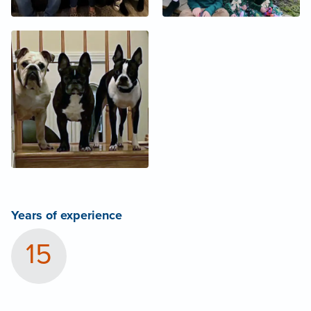
Years of experience
15