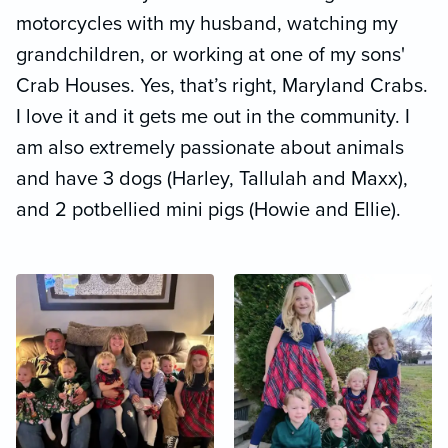
motorcycles with my husband, watching my
grandchildren, or working at one of my sons'
Crab Houses. Yes, that’s right, Maryland Crabs.
I love it and it gets me out in the community. I
am also extremely passionate about animals
and have 3 dogs (Harley, Tallulah and Maxx),
and 2 potbellied mini pigs (Howie and Ellie).