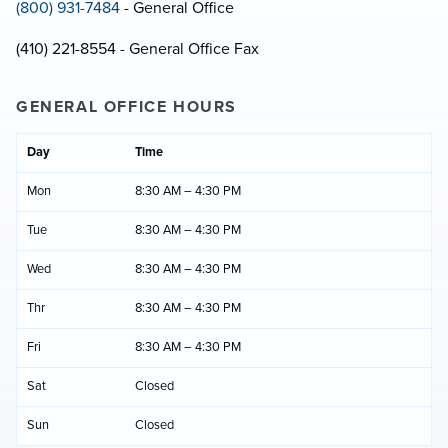
(800) 931-7484
- General Office
(410) 221-8554 - General Office Fax
GENERAL OFFICE HOURS
Day
Time
Mon
8:30 AM – 4:30 PM
Tue
8:30 AM – 4:30 PM
Wed
8:30 AM – 4:30 PM
Thr
8:30 AM – 4:30 PM
Fri
8:30 AM – 4:30 PM
Sat
Closed
Sun
Closed