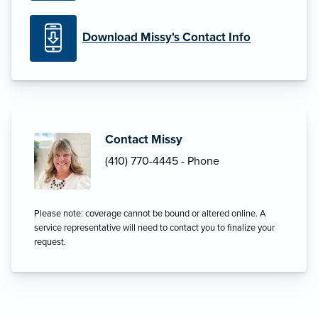
Download Missy's Contact Info
Contact Missy
(410) 770-4445 - Phone
Please note: coverage cannot be bound or altered online. A
service representative will need to contact you to finalize your
request.