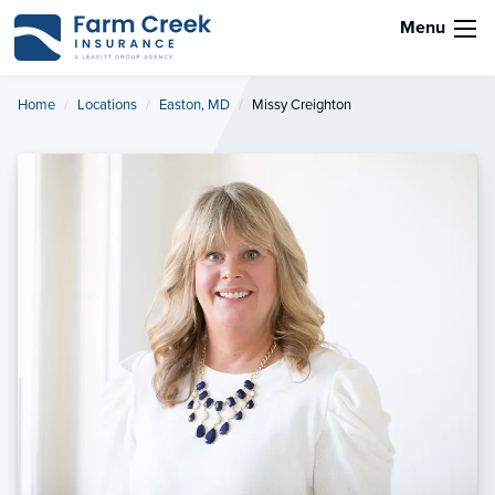
Menu
Home
Locations
Easton, MD
Current:
Missy Creighton