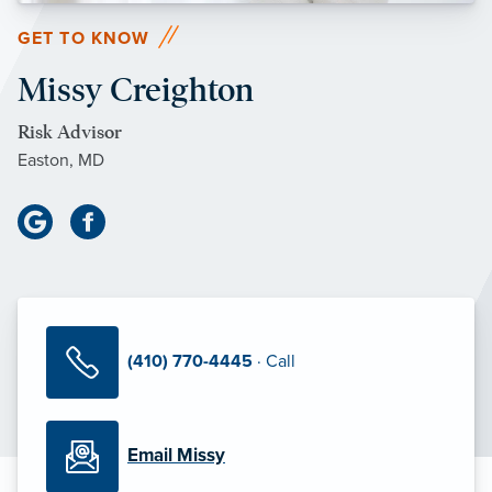
GET TO KNOW
Missy Creighton
Risk Advisor
Easton, MD
(410) 770-4445
· Call
Email Missy