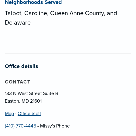
Neighborhoods Served
Talbot, Caroline, Queen Anne County, and
Delaware
Office details
CONTACT
133 N West Street Suite B
Easton, MD 21601
Map
·
Office Staff
(410) 770-4445
- Missy's Phone