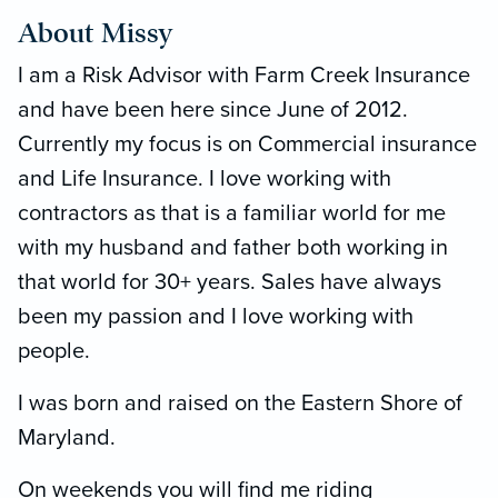
About Missy
I am a Risk Advisor with Farm Creek Insurance
and have been here since June of 2012.
Currently my focus is on Commercial insurance
and Life Insurance. I love working with
contractors as that is a familiar world for me
with my husband and father both working in
that world for 30+ years. Sales have always
been my passion and I love working with
people.
I was born and raised on the Eastern Shore of
Maryland.
On weekends you will find me riding