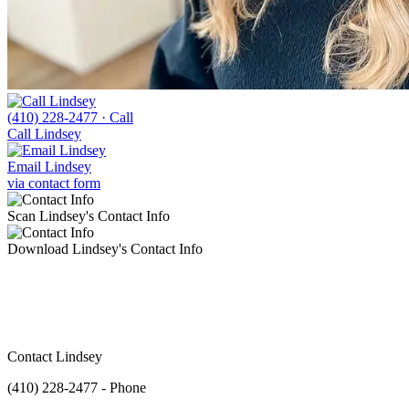
(410) 228-2477
· Call
Call Lindsey
Email Lindsey
via contact form
Scan Lindsey's Contact Info
Download Lindsey's Contact Info
Contact Lindsey
(410) 228-2477 - Phone