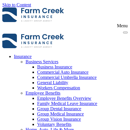
Skip to Content
Menu
Insurance
Business Services
Business Insurance
Commercial Auto Insurance
Commercial Umbrella Insurance
General Liability
Workers Compensation
Employee Benefits
Employee Benefits Overview
Family Medical Leave Insurance
Group Dental Insurance
Group Medical Insurance
Group Vision Insurance
Voluntary Benefits
Home, Auto, Life & More