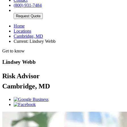
Contact
(800) 931-7484
Request Quote
Home
Locations
Cambridge, MD
Current:
Lindsey Webb
Get to know
Lindsey Webb
Risk Advisor
Cambridge, MD