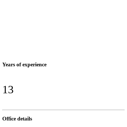
Years of experience
13
Office details