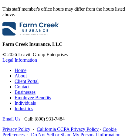
This staff member's office hours may differ from the hours listed
above.
Farm Creek Insurance, LLC
© 2026 Leavitt Group Enterprises
Legal Information
Home
About
Client Portal
Contact
Businesses
Employee Benefits
Individuals
Industries
Email Us
· Call: (800) 931-7484
Privacy Policy
·
California CCPA Privacy Policy
·
Cookie
Preferences
·
Do Not Sell or Share My Personal Information