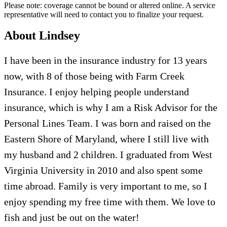
Please note: coverage cannot be bound or altered online. A service
representative will need to contact you to finalize your request.
About Lindsey
I have been in the insurance industry for 13 years
now
, with 8 of those being with Farm Creek
Insurance. I enjoy helping people understand
insurance, which is why I am a Risk Advisor for the
Personal Lines Team.
I was born and raised on the
Eastern Shore of Maryland
, where I still live with
my husband and 2 children. I graduated from West
Virginia University in 2010
and also
spent
some
time
abroad
.
Family is very important to me, so I
enjoy spending my free time with them.
We love
to
fish and just be out on the water!