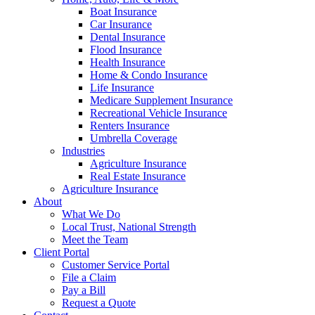
Boat Insurance
Car Insurance
Dental Insurance
Flood Insurance
Health Insurance
Home & Condo Insurance
Life Insurance
Medicare Supplement Insurance
Recreational Vehicle Insurance
Renters Insurance
Umbrella Coverage
Industries
Agriculture Insurance
Real Estate Insurance
Agriculture Insurance
About
What We Do
Local Trust, National Strength
Meet the Team
Client Portal
Customer Service Portal
File a Claim
Pay a Bill
Request a Quote