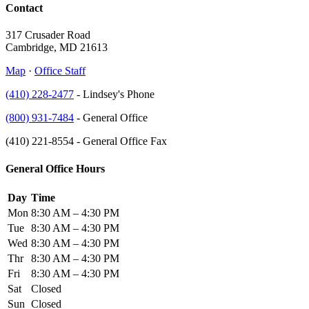
Contact
317 Crusader Road
Cambridge, MD 21613
Map
·
Office Staff
(410) 228-2477
- Lindsey's Phone
(800) 931-7484
- General Office
(410) 221-8554 - General Office Fax
General Office Hours
Day
Time
Mon
8:30 AM – 4:30 PM
Tue
8:30 AM – 4:30 PM
Wed
8:30 AM – 4:30 PM
Thr
8:30 AM – 4:30 PM
Fri
8:30 AM – 4:30 PM
Sat
Closed
Sun
Closed