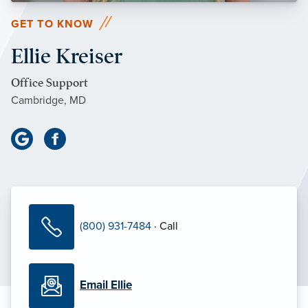
GET TO KNOW
Ellie Kreiser
Office Support
Cambridge, MD
(800) 931-7484
· Call
Email Ellie