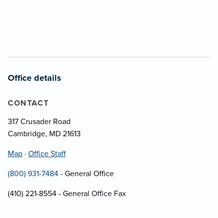
Office details
CONTACT
317 Crusader Road
Cambridge, MD 21613
Map
·
Office Staff
(800) 931-7484
- General Office
(410) 221-8554 - General Office Fax