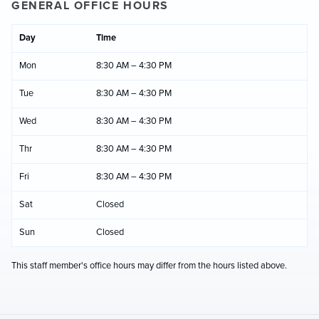
GENERAL OFFICE HOURS
Day
Time
Mon
8:30 AM – 4:30 PM
Tue
8:30 AM – 4:30 PM
Wed
8:30 AM – 4:30 PM
Thr
8:30 AM – 4:30 PM
Fri
8:30 AM – 4:30 PM
Sat
Closed
Sun
Closed
This staff member's office hours may differ from the hours listed above.