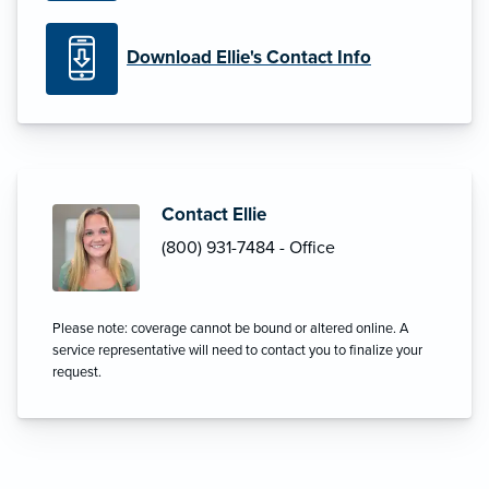
Download Ellie's Contact Info
Contact Ellie
(800) 931-7484 - Office
Please note: coverage cannot be bound or altered online. A
service representative will need to contact you to finalize your
request.