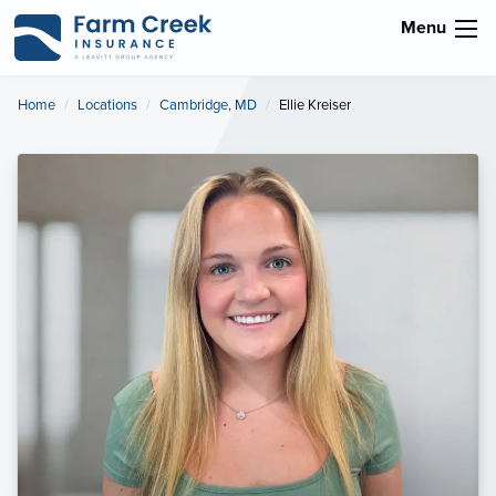
Menu
Home
Locations
Cambridge, MD
Current:
Ellie Kreiser