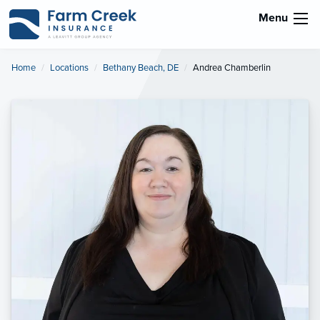
Menu
Home
Locations
Bethany Beach, DE
Current:
Andrea Chamberlin