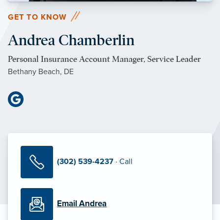
GET TO KNOW
Andrea Chamberlin
Personal Insurance Account Manager, Service Leader
Bethany Beach, DE
(302) 539-4237
· Call
Email Andrea