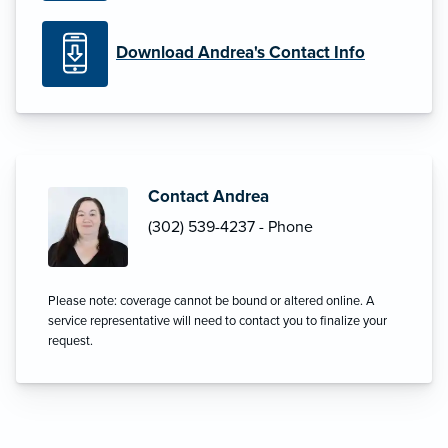
Download Andrea's Contact Info
Contact Andrea
(302) 539-4237 - Phone
Please note: coverage cannot be bound or altered online. A
service representative will need to contact you to finalize your
request.