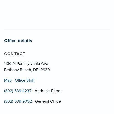
Office details
CONTACT
1100 N Pennsylvania Ave
Bethany Beach, DE 19930
Map
·
Office Staff
(302) 539-4237
- Andrea's Phone
(302) 539-9052
- General Office