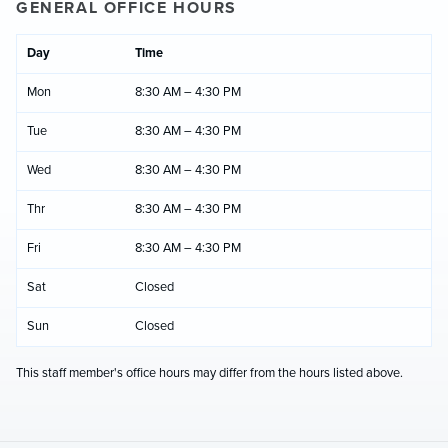
GENERAL OFFICE HOURS
Day
Time
Mon
8:30 AM – 4:30 PM
Tue
8:30 AM – 4:30 PM
Wed
8:30 AM – 4:30 PM
Thr
8:30 AM – 4:30 PM
Fri
8:30 AM – 4:30 PM
Sat
Closed
Sun
Closed
This staff member's office hours may differ from the hours listed above.