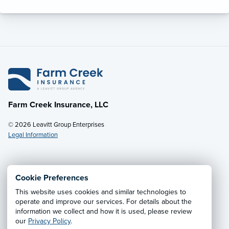
Farm Creek Insurance, LLC
© 2026 Leavitt Group Enterprises
Legal Information
Email Us
· Call:
(800) 931-7484
Cookie Preferences
This website uses cookies and similar technologies to
Privacy Notice
·
California CCPA Privacy Policy
·
operate and improve our services. For details about the
information we collect and how it is used, please review
Cookie Preferences
·
Do Not Sell or Share My Personal
our
Privacy Policy
.
Information