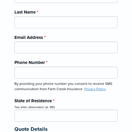
Last Name
*
Email Address
*
Phone Number
*
By providing your phone number you consent to receive SMS
communication from Farm Creek Insurance.
Privacy Policy
State of Residence
*
Two letter abbreviation (ie. MD)
Quote Details