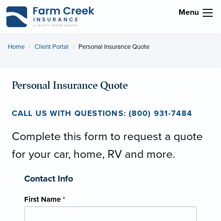
Menu
Home
Client Portal
Current:
Personal Insurance Quote
Personal Insurance Quote
CALL US WITH QUESTIONS: (800) 931-7484
Complete this form to request a quote
for your car, home, RV and more.
Contact Info
First Name
*