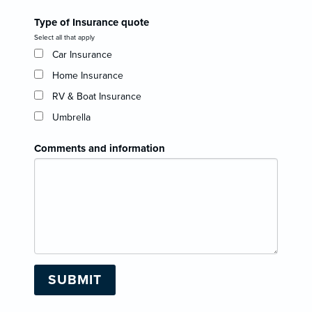
Type of Insurance quote
Select all that apply
Car Insurance
Home Insurance
RV & Boat Insurance
Umbrella
Comments and information