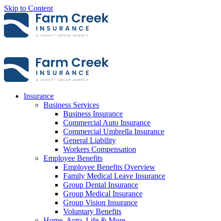
Skip to Content
Insurance
Business Services
Business Insurance
Commercial Auto Insurance
Commercial Umbrella Insurance
General Liability
Workers Compensation
Employee Benefits
Employee Benefits Overview
Family Medical Leave Insurance
Group Dental Insurance
Group Medical Insurance
Group Vision Insurance
Voluntary Benefits
Home, Auto, Life & More