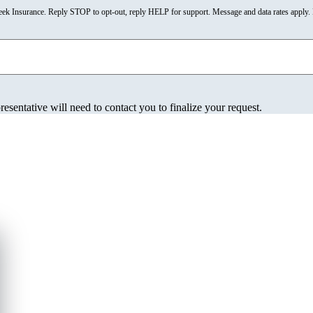
reek Insurance. Reply STOP to opt-out, reply HELP for support. Message and data rates appl
esentative will need to contact you to finalize your request.