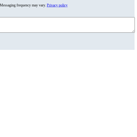
y. Messaging frequency may vary.
Privacy policy