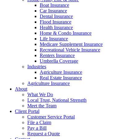
Boat Insurance
Car Insurance
Dental Insurance
Flood Insurance
Health Insurance
Home & Condo Insurance
Life Insurance
Medicare Supplement Insurance
Recreational Vehicle Insurance
Renters Insurance
Umbrella Coverage
Industries
Agriculture Insurance
Real Estate Insurance
Agriculture Insurance
About
What We Do
Local Trust, National Strength
Meet the Team
Client Portal
Customer Service Portal
File a Claim
Pay a Bill
Request a Quote