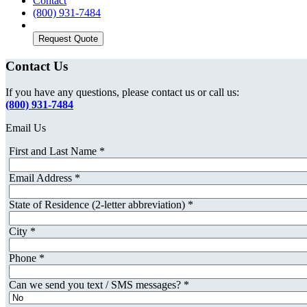
Contact
(800) 931-7484
Request Quote
Contact Us
If you have any questions, please contact us or call us:
(800) 931-7484
Email Us
First and Last Name
*
Email Address
*
State of Residence (2-letter abbreviation)
*
City
*
Phone
*
Can we send you text / SMS messages?
*