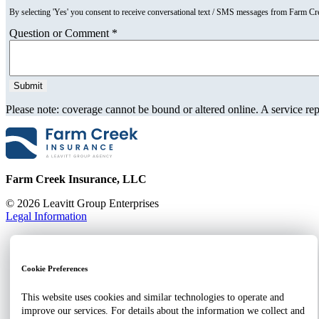
By selecting 'Yes' you consent to receive conversational text / SMS messages from Farm C
Question or Comment
*
Please note: coverage cannot be bound or altered online. A service repr
Farm Creek Insurance, LLC
© 2026 Leavitt Group Enterprises
Legal Information
Home
About
Client Portal
Cookie Preferences
Contact
Businesses
This website uses cookies and similar technologies to operate and
Employee Benefits
improve our services. For details about the information we collect and
Individuals