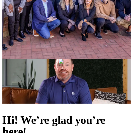
Hi! We’re glad you’re
here!