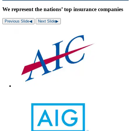
We represent the nations’ top insurance companies
Previous Slide
◀︎
Next Slide
▶︎