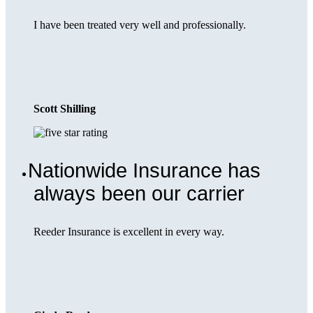
I have been treated very well and professionally.
Scott Shilling
Nationwide Insurance has
always been our carrier
Reeder Insurance is excellent in every way.