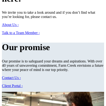
We invite you to take a look around and if you don’t find what
you’re looking for, please contact us.
About Us ›
Talk to a Team Member ›
Our promise
Our promise is to safeguard your dreams and aspirations. With over
40 years of unwavering commitment, Farm Creek envisions a future
where your peace of mind is our top priority.
Contact Us ›
Client Portal ›