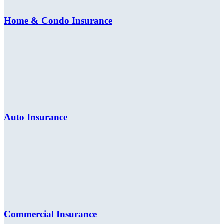
Home & Condo Insurance
Auto Insurance
Commercial Insurance