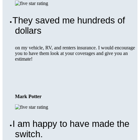
They saved me hundreds of
dollars
on my vehicle, RV, and renters insurance. I would encourage
you to have them look at your coverages and give you an
estimate!
Mark Potter
I am happy to have made the
switch.