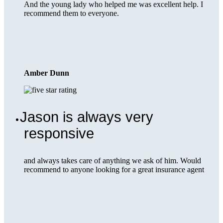
And the young lady who helped me was excellent help. I
recommend them to everyone.
Amber Dunn
Jason is always very
responsive
and always takes care of anything we ask of him. Would
recommend to anyone looking for a great insurance agent