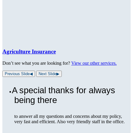
Agriculture Insurance
Don’t see what you are looking for?
View our other services.
Previous Slide
◀︎
Next Slide
▶︎
A special thanks for always
being there
to answer all my questions and concerns about my policy,
very fast and efficient. Also very friendly staff in the office.