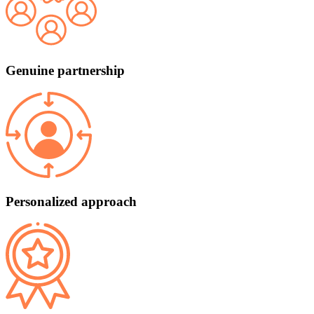
Genuine partnership
Personalized approach