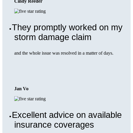
Cindy Reeder
They promptly worked on my
storm damage claim
and the whole issue was resolved in a matter of days.
Jan Vo
Excellent advice on available
insurance coverages