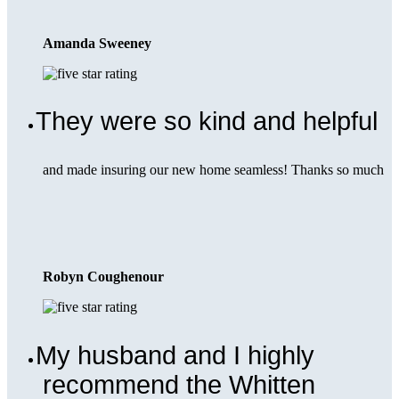
Amanda Sweeney
They were so kind and helpful
and made insuring our new home seamless! Thanks so much
Robyn Coughenour
My husband and I highly
recommend the Whitten