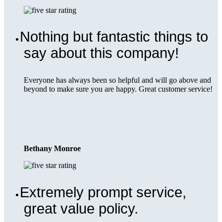
Nothing but fantastic things to
say about this company!
Everyone has always been so helpful and will go above and
beyond to make sure you are happy. Great customer service!
Bethany Monroe
Extremely prompt service,
great value policy.