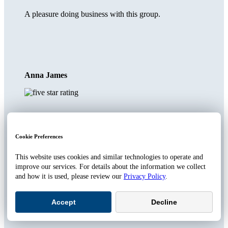
A pleasure doing business with this group.
Anna James
We have been with Whitten for
over a decade
Cookie Preferences
This website uses cookies and similar technologies to operate and
and they handle all our coverage: home, auto, boat and pet.
improve our services. For details about the information we collect
They are always responsive and proactive - both are very
and how it is used, please review our
Privacy Policy
.
important for insurance coverage. As an example we did not
know that rodent damage to a car's fuel line was covered by
our auto policy - they did and saved us a bunch of money.
Accept
Decline