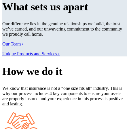
What sets us apart
Our difference lies in the genuine relationships we build, the trust
we’ve earned, and our unwavering commitment to the community
we proudly call home.
Our Team ›
Unique Products and Services ›
How we do it
We know that insurance is not a “one size fits all” industry. This is
why our process includes 4 key components to ensure your assets
are properly insured and your experience in this process is positive
and lasting.