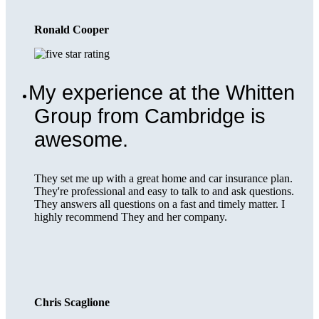
Ronald Cooper
My experience at the Whitten
Group from Cambridge is
awesome.
They set me up with a great home and car insurance plan.
They're professional and easy to talk to and ask questions.
They answers all questions on a fast and timely matter. I
highly recommend They and her company.
Chris Scaglione