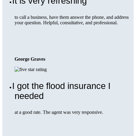
It is very refreshing
to call a business, have them answer the phone, and address
your question. Helpful, consultative, and professional.
George Graves
I got the flood insurance I
needed
at a good rate. The agent was very responsive.