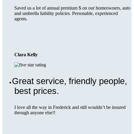
Saved us a lot of annual premium $ on our homeowners, auto
and umbrella liability policies. Personable, experienced
agents.
Clara Kelly
Great service, friendly people,
best prices.
I love all the way in Frederick and still wouldn’t be insured
through anyone else!!