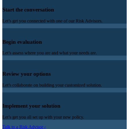
Start the conversation
Let’s get you connected with one of our Risk Advisors.
2
Begin evaluation
Let’s assess where you are and what your needs are.
3
Review your options
Let’s collaborate on building your customized solution.
4
Implement your solution
Let’s get you all set up with your new policy.
Talk to a Risk Advisor ›