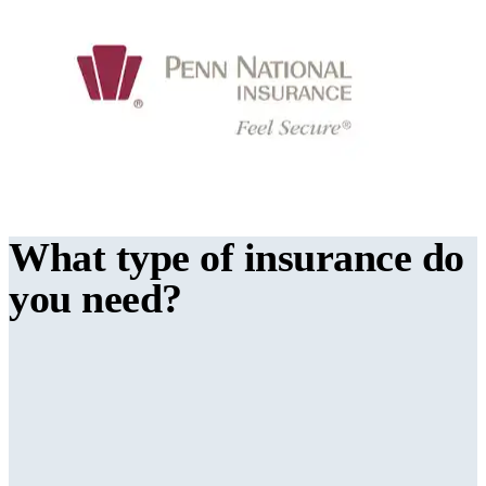
What type of insurance do
you need?