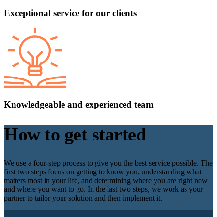
Exceptional service for our clients
Knowledgeable and experienced team
How to get started
We use a four-step process to give you the best service possible. The
first two steps focus on getting to know you, understanding what
matters most in your life, and determining where you are right now
and where you want to go. In the last two steps, we work as your
partner to tailor your solution and then implement it.
1