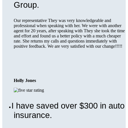
Group.
Our representative They was very knowledgeable and
professional when speaking with her. We were with another
agent for 20 years, after speaking with They she took the time
and effort and found us a better policy with a much cheaper
rate. She returns my calls and questions immediately with
positive feedback. We are very satisfied with our change!!!!!
Holly Jones
I have saved over $300 in auto
insurance.