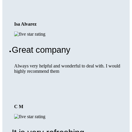
Isa Alvarez
Great company
Always very helpful and wonderful to deal with. I would
highly recommend them
C M