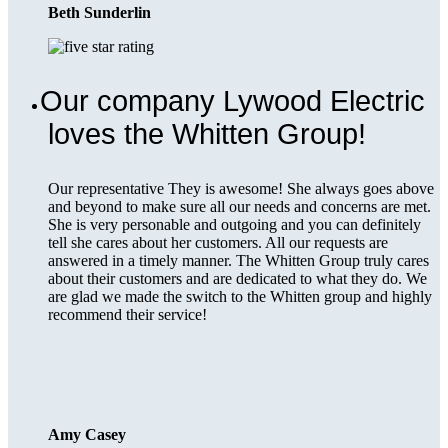
Beth Sunderlin
Our company Lywood Electric
loves the Whitten Group!
Our representative They is awesome! She always goes above
and beyond to make sure all our needs and concerns are met.
She is very personable and outgoing and you can definitely
tell she cares about her customers. All our requests are
answered in a timely manner. The Whitten Group truly cares
about their customers and are dedicated to what they do. We
are glad we made the switch to the Whitten group and highly
recommend their service!
Amy Casey